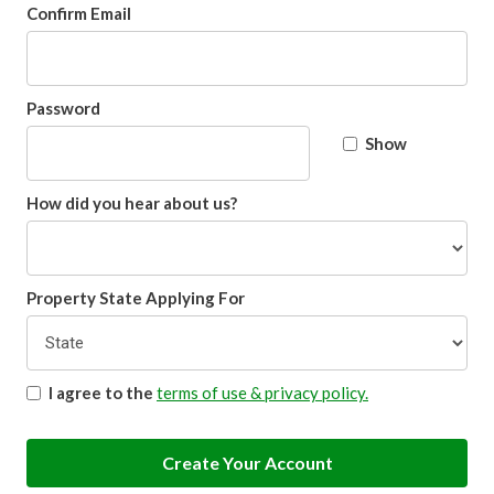
Confirm Email
Password
Show
How did you hear about us?
Property State Applying For
I agree to the
terms of use & privacy policy.
Create Your Account