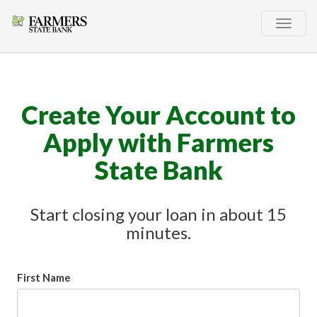
Toggle
naviga
Create Your Account to
Apply with Farmers
State Bank
Start closing your loan in about 15
minutes.
First Name