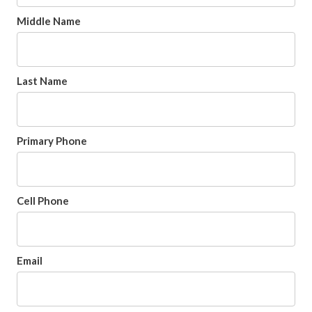
Middle Name
Last Name
Primary Phone
Cell Phone
Email